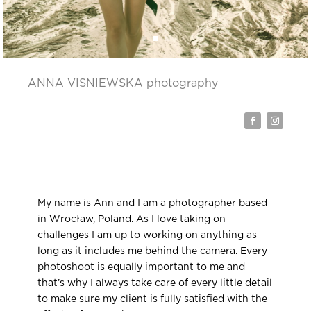
ANNA VISNIEWSKA photography
My name is Ann and I am a photographer based
in Wrocław, Poland. As I love taking on
challenges I am up to working on anything as
long as it includes me behind the camera. Every
photoshoot is equally important to me and
that’s why I always take care of every little detail
to make sure my client is fully satisfied with the