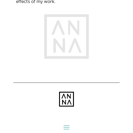
effects of my work.